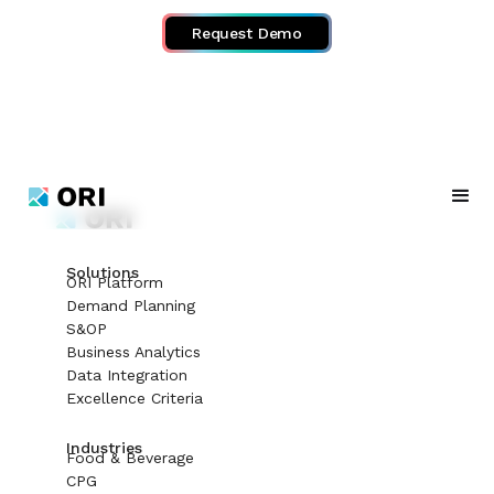
Request Demo
Solutions
ORI Platform
Demand Planning
S&OP
Business Analytics
Data Integration
Excellence Criteria
Industries
Food & Beverage
CPG