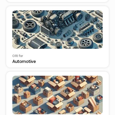
ORI for
Automotive