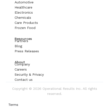
Automotive
Healthcare
Electronics
Chemicals
Care Products
Frozen Food
Resources
Partners
Blog
Press Releases
About
Company
Careers
Security & Privacy
Contact us
Copyright © 2026 Operational Results Inc. All rights
reserved.
Terms