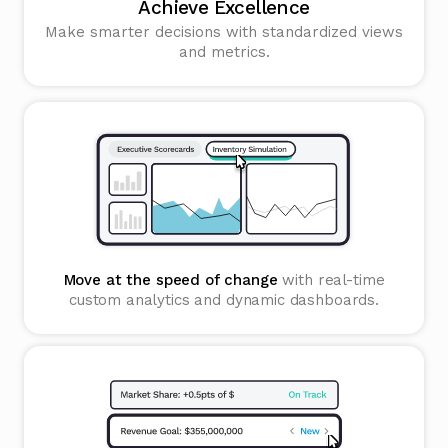
Achieve Excellence
Make smarter decisions with standardized views
and metrics.
Move at the speed of change
with real-time
custom analytics and dynamic dashboards.