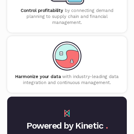
Control profitability
by connecting demand
planning to supply chain and financial
management.
Harmonize your data
with industry-leading data
integration and continuous management.
Powered by Kinetic
.