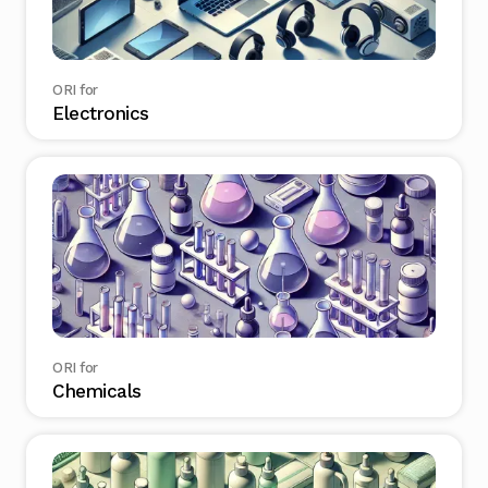
ORI for
Electronics
ORI for
Chemicals