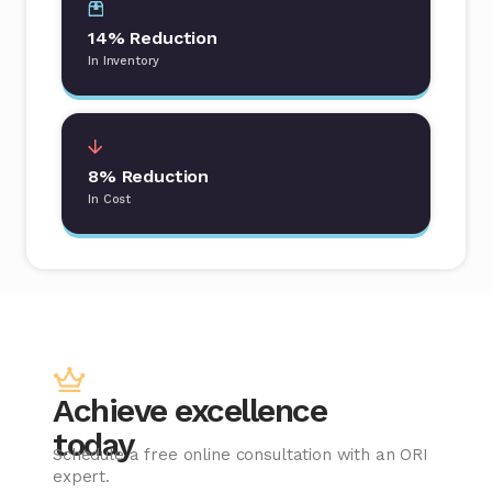
14% Reduction
In Inventory
8% Reduction
In Cost
Achieve excellence
today
Schedule a free online consultation with an ORI
expert.