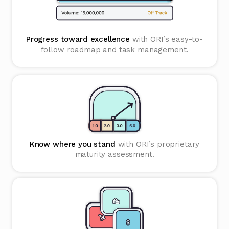
Progress toward excellence
with ORI’s easy-to-
follow roadmap and task management.
Know where you stand
with ORI’s proprietary
maturity assessment.