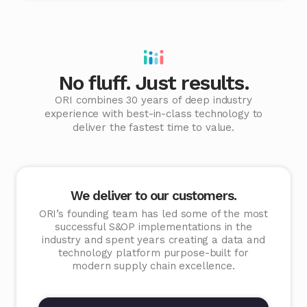
No fluff. Just results.
ORI combines 30 years of deep industry
experience with best-in-class technology to
deliver the fastest time to value.
We deliver to our customers.
ORI’s founding team has led some of the most
successful S&OP implementations in the
industry and spent years creating a data and
technology platform purpose-built for
modern supply chain excellence.