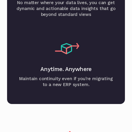
No matter where your data lives, you can get
dynamic and actionable data insights that go
beyond standard views
Anytime. Anywhere
Maintain continuity even if you’re migrating
to a new ERP system.