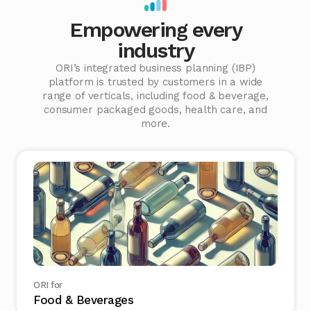
Empowering every
industry
ORI’s integrated business planning (IBP)
platform is trusted by customers in a wide
range of verticals, including food & beverage,
consumer packaged goods, health care, and
more.
ORI for
Food & Beverages