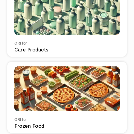
ORI for
Care Products
ORI for
Frozen Food