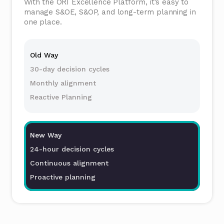
With the ORI Excellence Platform, it’s easy to
manage S&OE, S&OP, and long-term planning in
one place.
Old Way
30-day decision cycles
Monthly alignment
Reactive Planning
New Way
24-hour decision cycles
Continuous alignment
Proactive planning