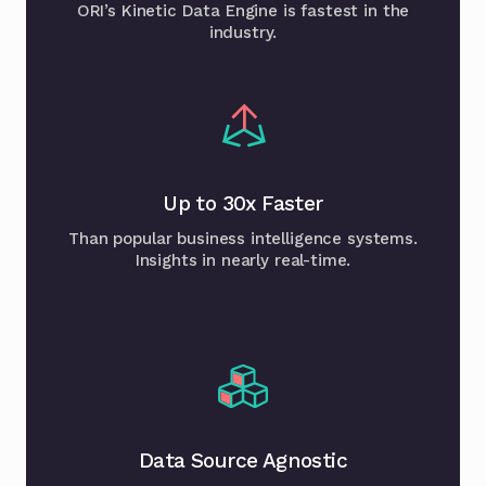
ORI’s Kinetic Data Engine is fastest in the
industry.
Up to 30x Faster
Than popular business intelligence systems.
Insights in nearly real-time.
Data Source Agnostic