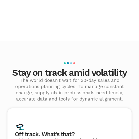
Stay on track amid volatility
The world doesn’t wait for 30-day sales and
operations planning cycles. To manage constant
change, supply chain professionals need timely,
accurate data and tools for dynamic alignment.
Off track. What’s that?