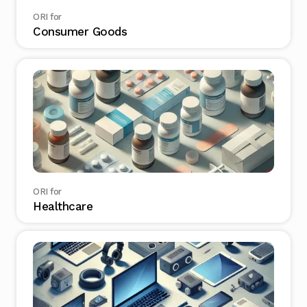
ORI for
Consumer Goods
ORI for
Healthcare