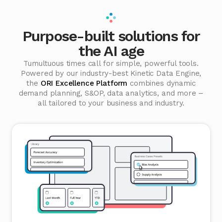
Purpose-built solutions for
the AI age
Tumultuous times call for simple, powerful tools.
Powered by our industry-best Kinetic Data Engine,
the
ORI Excellence Platform
combines dynamic
demand planning, S&OP, data analytics, and more –
all tailored to your business and industry.