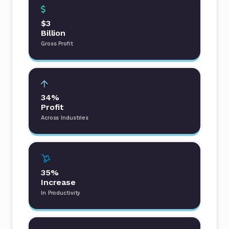
$3
Billion
Gross Profit
34%
Profit
Across Industries
35%
Increase
In Productivity