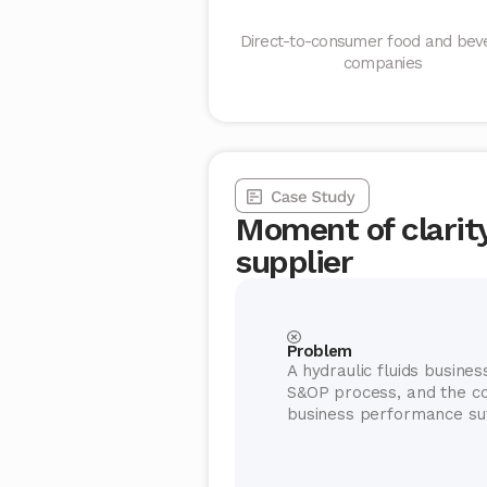
Direct-to-consumer food and bev
companies
Moment of clarity 
supplier
Problem
A hydraulic fluids business
S&OP process, and the c
business performance suf