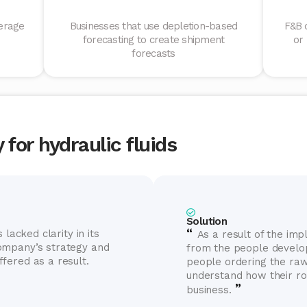
erage
Businesses that use depletion-based
F&B 
forecasting to create shipment
or
forecasts
for hydraulic fluids
Solution
“
 lacked clarity in its
As a result of the im
ompany’s strategy and
from the people develop
fered as a result.
people ordering the ra
understand how their ro
”
business.