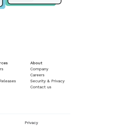
rces
About
rs
Company
Careers
Releases
Security & Privacy
Contact us
Privacy