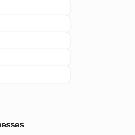
nesses