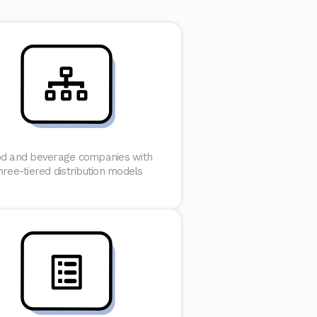
d and beverage companies with
hree-tiered distribution models