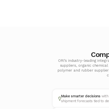
Compo
ORI’s industry-leading integ
suppliers, organic chemica
polymer and rubber suppliers
c
Make smarter decisions
with
shipment forecasts tied to de