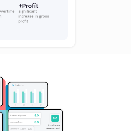
+Profit
Overtime
significant
n
increase in gross
profit