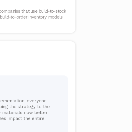
companies that use build-to-stock
 build-to-order inventory models
plementation, everyone
ing the strategy to the
w materials now better
les impact the entire