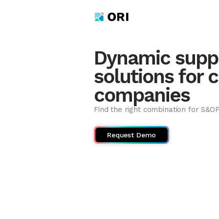
Dynamic suppl
solutions for 
companies
Find the right combination for S&O
Request Demo