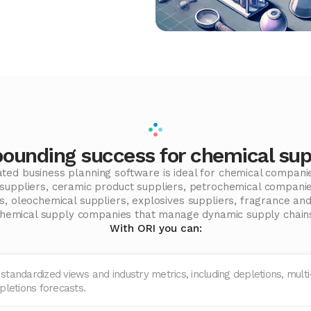
unding success for chemical sup
rated business planning software is ideal for chemical compani
l suppliers, ceramic product suppliers, petrochemical compani
, oleochemical suppliers, explosives suppliers, fragrance and
hemical supply companies that manage dynamic supply chain
With ORI you can:
 standardized views and industry metrics, including depletions, multi-
pletions forecasts.