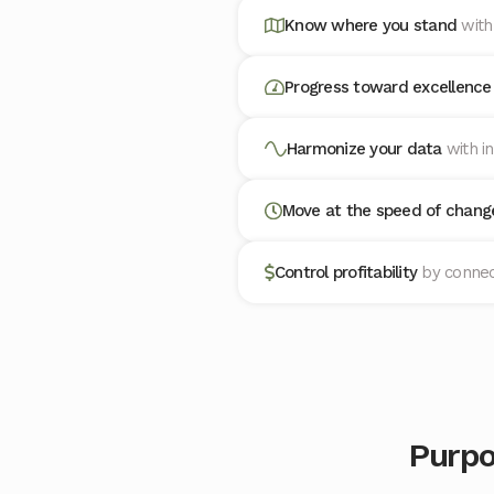
Know where you stand
with
Progress toward excellenc
Harmonize your data
with i
Move at the speed of chan
Control profitability
by connec
Purpo