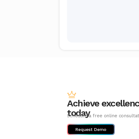
Achieve excellen
today
Schedule a free online consultat
Request Demo