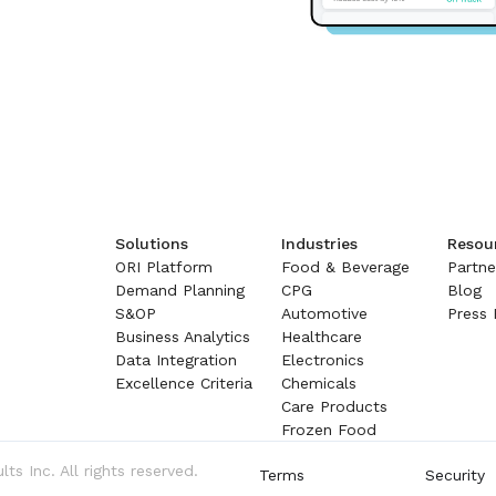
Solutions
Industries
Resou
ORI Platform
Food & Beverage
Partne
Demand Planning
CPG
Blog
S&OP
Automotive
Press 
Business Analytics
Healthcare
Data Integration
Electronics
Excellence Criteria
Chemicals
Care Products
Frozen Food
s Inc. All rights reserved.
Terms
Security