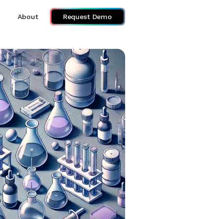
About
Request Demo