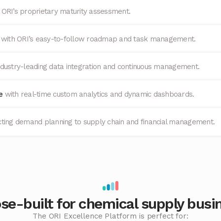
 ORI’s proprietary maturity assessment.
e
with ORI’s easy-to-follow roadmap and task management.
ndustry-leading data integration and continuous management.
ge
with real-time custom analytics and dynamic dashboards.
ting demand planning to supply chain and financial management.
se-built for chemical supply busi
The ORI Excellence Platform is perfect for: