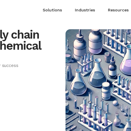
Solutions
Industries
Resources
y chain
chemical
P success