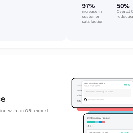
97%
50%
increase in
Overall 
customer
reductio
satisfaction
ce
ion with an ORI expert.