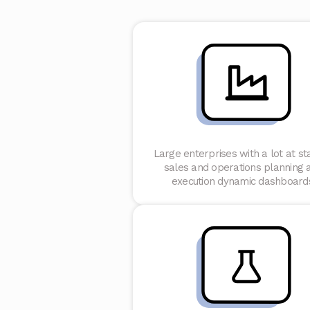
Large enterprises with a lot at st
sales and operations planning 
execution dynamic dashboard