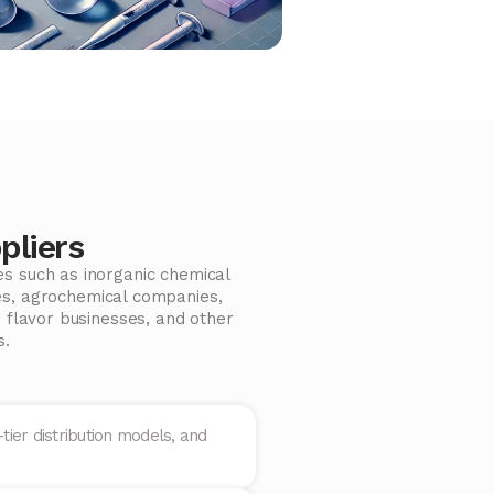
pliers
es such as inorganic chemical
es, agrochemical companies,
 flavor businesses, and other
s.
tier distribution models, and