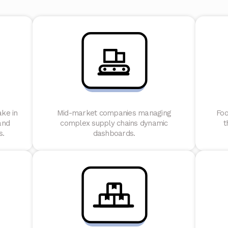
ake in
Mid-market companies managing
Foo
and
complex supply chains dynamic
t
s.
dashboards.