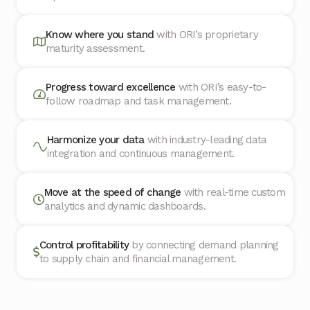
Know where you stand
with ORI’s proprietary
maturity assessment.
Progress toward excellence
with ORI’s easy-to-
follow roadmap and task management.
Harmonize your data
with industry-leading data
integration and continuous management.
Move at the speed of change
with real-time custom
analytics and dynamic dashboards.
Control profitability
by connecting demand planning
to supply chain and financial management.