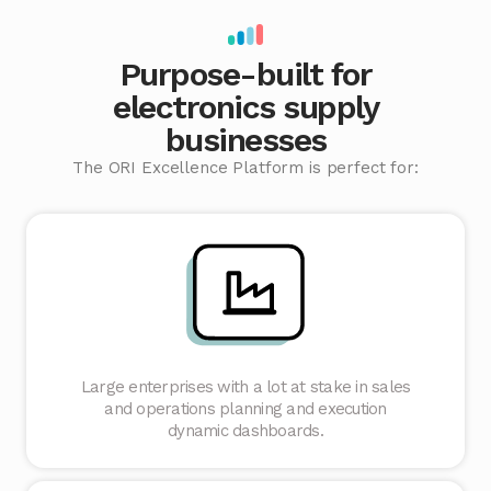
Purpose-built for
electronics supply
businesses
The ORI Excellence Platform is perfect for:
Large enterprises with a lot at stake in sales
and operations planning and execution
dynamic dashboards.