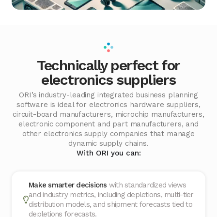
Technically perfect for
electronics suppliers
ORI’s industry-leading integrated business planning
software is ideal for electronics hardware suppliers,
circuit-board manufacturers, microchip manufacturers,
electronic component and part manufacturers, and
other electronics supply companies that manage
dynamic supply chains.
With ORI you can:
Make smarter decisions
with standardized views
and industry metrics, including depletions, multi-tier
distribution models, and shipment forecasts tied to
depletions forecasts.