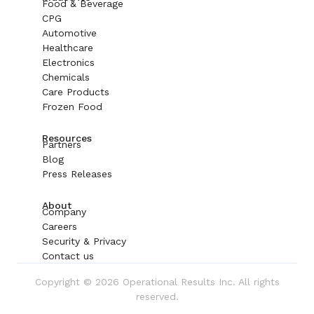
Food & Beverage
CPG
Automotive
Healthcare
Electronics
Chemicals
Care Products
Frozen Food
Resources
Partners
Blog
Press Releases
About
Company
Careers
Security & Privacy
Contact us
Copyright © 2026 Operational Results Inc. All rights
reserved.