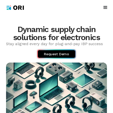
Dynamic supply chain
solutions for electronics
Stay aligned every day for plug-and-pay IBP success
Request Demo