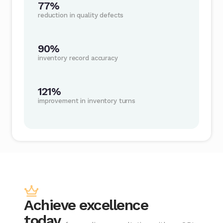
77%
reduction in quality defects
90%
inventory record accuracy
121%
improvement in inventory turns
Achieve excellence
today