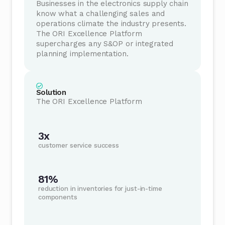
Businesses in the electronics supply chain
know what a challenging sales and
operations climate the industry presents.
The ORI Excellence Platform
supercharges any S&OP or integrated
planning implementation.
Solution
The ORI Excellence Platform
3x
customer service success
81%
reduction in inventories for just-in-time
components