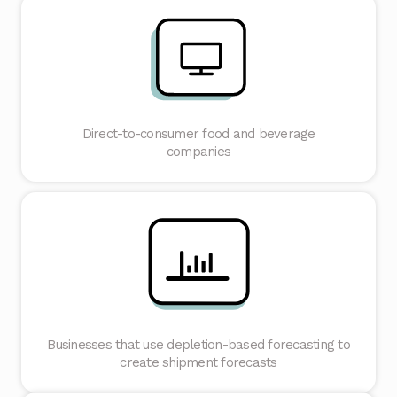
Direct-to-consumer food and beverage
companies
Businesses that use depletion-based forecasting to
create shipment forecasts