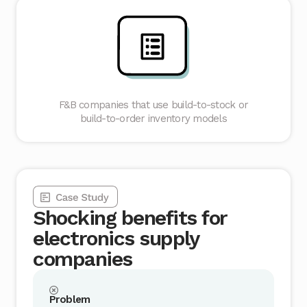
F&B companies that use build-to-stock or
build-to-order inventory models
Shocking benefits for
electronics supply
companies
Problem