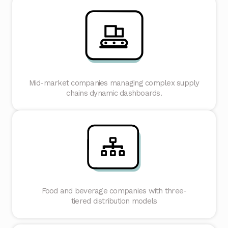
Mid-market companies managing complex supply
chains dynamic dashboards.
Food and beverage companies with three-
tiered distribution models