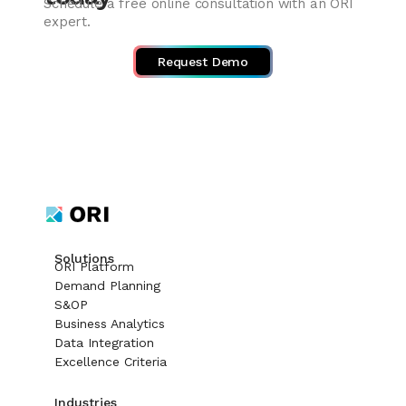
Schedule a free online consultation with an ORI
expert.
Request Demo
Solutions
ORI Platform
Demand Planning
S&OP
Business Analytics
Data Integration
Excellence Criteria
Industries