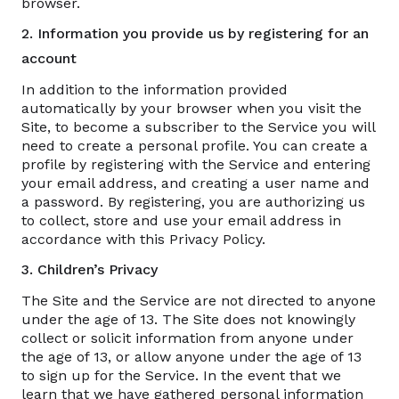
browser.
2. Information you provide us by registering for an
account
In addition to the information provided
automatically by your browser when you visit the
Site, to become a subscriber to the Service you will
need to create a personal profile. You can create a
profile by registering with the Service and entering
your email address, and creating a user name and
a password. By registering, you are authorizing us
to collect, store and use your email address in
accordance with this Privacy Policy.
3. Children’s Privacy
The Site and the Service are not directed to anyone
under the age of 13. The Site does not knowingly
collect or solicit information from anyone under
the age of 13, or allow anyone under the age of 13
to sign up for the Service. In the event that we
learn that we have gathered personal information