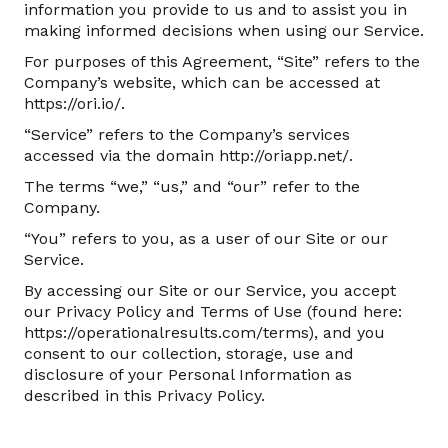
information you provide to us and to assist you in
making informed decisions when using our Service.
For purposes of this Agreement, “Site” refers to the
Company’s website, which can be accessed at
https://ori.io/.
“Service” refers to the Company’s services
accessed via the domain http://oriapp.net/.
The terms “we,” “us,” and “our” refer to the
Company.
“You” refers to you, as a user of our Site or our
Service.
By accessing our Site or our Service, you accept
our Privacy Policy and Terms of Use (found here:
https://operationalresults.com/terms), and you
consent to our collection, storage, use and
disclosure of your Personal Information as
described in this Privacy Policy.