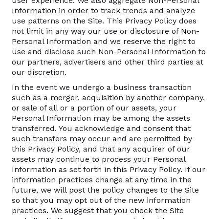
user experience. We also aggregate Non-Personal
Information in order to track trends and analyze
use patterns on the Site. This Privacy Policy does
not limit in any way our use or disclosure of Non-
Personal Information and we reserve the right to
use and disclose such Non-Personal Information to
our partners, advertisers and other third parties at
our discretion.
In the event we undergo a business transaction
such as a merger, acquisition by another company,
or sale of all or a portion of our assets, your
Personal Information may be among the assets
transferred. You acknowledge and consent that
such transfers may occur and are permitted by
this Privacy Policy, and that any acquirer of our
assets may continue to process your Personal
Information as set forth in this Privacy Policy. If our
information practices change at any time in the
future, we will post the policy changes to the Site
so that you may opt out of the new information
practices. We suggest that you check the Site