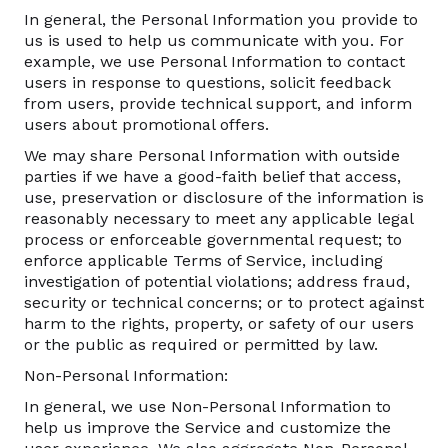
In general, the Personal Information you provide to
us is used to help us communicate with you. For
example, we use Personal Information to contact
users in response to questions, solicit feedback
from users, provide technical support, and inform
users about promotional offers.
We may share Personal Information with outside
parties if we have a good-faith belief that access,
use, preservation or disclosure of the information is
reasonably necessary to meet any applicable legal
process or enforceable governmental request; to
enforce applicable Terms of Service, including
investigation of potential violations; address fraud,
security or technical concerns; or to protect against
harm to the rights, property, or safety of our users
or the public as required or permitted by law.
Non-Personal Information:
In general, we use Non-Personal Information to
help us improve the Service and customize the