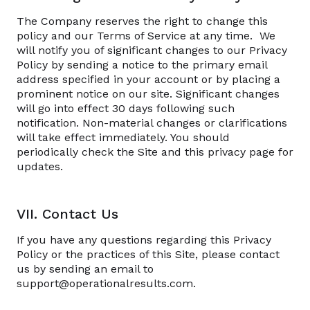
The Company reserves the right to change this
policy and our Terms of Service at any time. We
will notify you of significant changes to our Privacy
Policy by sending a notice to the primary email
address specified in your account or by placing a
prominent notice on our site. Significant changes
will go into effect 30 days following such
notification. Non-material changes or clarifications
will take effect immediately. You should
periodically check the Site and this privacy page for
updates.
VII. Contact Us
If you have any questions regarding this Privacy
Policy or the practices of this Site, please contact
us by sending an email to
support@operationalresults.com.