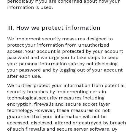
periodically if you are concerned about how your
information is used.
III. How we protect information
We implement security measures designed to
protect your information from unauthorized
access. Your account is protected by your account
password and we urge you to take steps to keep
your personal information safe by not disclosing
your password and by logging out of your account
after each use.
We further protect your information from potential
security breaches by implementing certain
technological security measures including
encryption, firewalls and secure socket layer
technology. However, these measures do not
guarantee that your information will not be
accessed, disclosed, altered or destroyed by breach
of such firewalls and secure server software. By