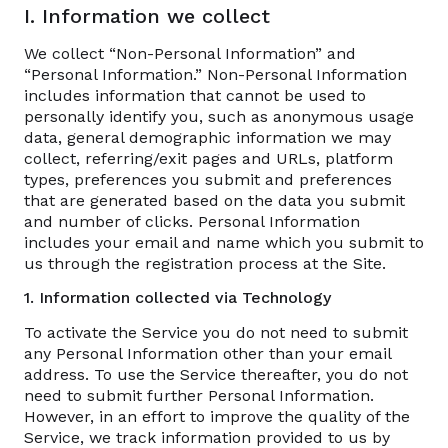
I. Information we collect
We collect “Non-Personal Information” and
“Personal Information.” Non-Personal Information
includes information that cannot be used to
personally identify you, such as anonymous usage
data, general demographic information we may
collect, referring/exit pages and URLs, platform
types, preferences you submit and preferences
that are generated based on the data you submit
and number of clicks. Personal Information
includes your email and name which you submit to
us through the registration process at the Site.
1. Information collected via Technology
To activate the Service you do not need to submit
any Personal Information other than your email
address. To use the Service thereafter, you do not
need to submit further Personal Information.
However, in an effort to improve the quality of the
Service, we track information provided to us by