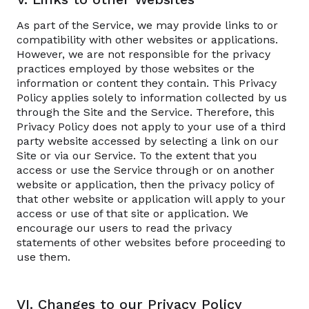
As part of the Service, we may provide links to or
compatibility with other websites or applications.
However, we are not responsible for the privacy
practices employed by those websites or the
information or content they contain. This Privacy
Policy applies solely to information collected by us
through the Site and the Service. Therefore, this
Privacy Policy does not apply to your use of a third
party website accessed by selecting a link on our
Site or via our Service. To the extent that you
access or use the Service through or on another
website or application, then the privacy policy of
that other website or application will apply to your
access or use of that site or application. We
encourage our users to read the privacy
statements of other websites before proceeding to
use them.
VI. Changes to our Privacy Policy