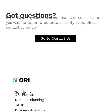
Got questions?
If you have any questions, comments or concerns or if
you wish to report a potential security issue, please
contact us below.
Go to Contact Us
Solutions
ORI Platform
Demand Planning
S&OP
Business Analytics