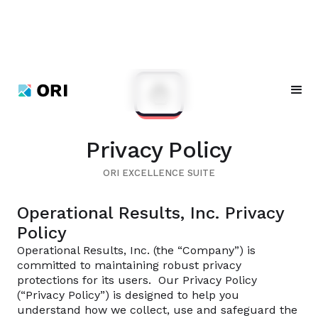
Privacy Policy
ORI EXCELLENCE SUITE
Operational Results, Inc. Privacy
Policy
Operational Results, Inc. (the “Company”) is
committed to maintaining robust privacy
protections for its users. Our Privacy Policy
(“Privacy Policy”) is designed to help you
understand how we collect, use and safeguard the