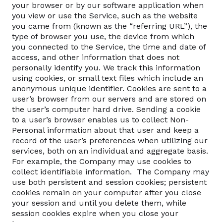
your browser or by our software application when
you view or use the Service, such as the website
you came from (known as the “referring URL”), the
type of browser you use, the device from which
you connected to the Service, the time and date of
access, and other information that does not
personally identify you. We track this information
using cookies, or small text files which include an
anonymous unique identifier. Cookies are sent to a
user’s browser from our servers and are stored on
the user’s computer hard drive. Sending a cookie
to a user’s browser enables us to collect Non-
Personal information about that user and keep a
record of the user’s preferences when utilizing our
services, both on an individual and aggregate basis.
For example, the Company may use cookies to
collect identifiable information. The Company may
use both persistent and session cookies; persistent
cookies remain on your computer after you close
your session and until you delete them, while
session cookies expire when you close your