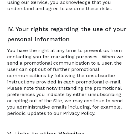
using our Service, you acknowledge that you
understand and agree to assume these risks.
IV. Your rights regarding the use of your
personal information
You have the right at any time to prevent us from
contacting you for marketing purposes. When we
send a promotional communication to a user, the
user can opt out of further promotional
communications by following the unsubscribe
instructions provided in each promotional e-mail.
Please note that notwithstanding the promotional
preferences you indicate by either unsubscribing
or opting out of the Site, we may continue to send
you administrative emails including, for example,
periodic updates to our Privacy Policy.
V. Links to other Websites