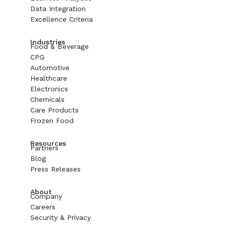
Data Integration
Excellence Criteria
Industries
Food & Beverage
CPG
Automotive
Healthcare
Electronics
Chemicals
Care Products
Frozen Food
Resources
Partners
Blog
Press Releases
About
Company
Careers
Security & Privacy