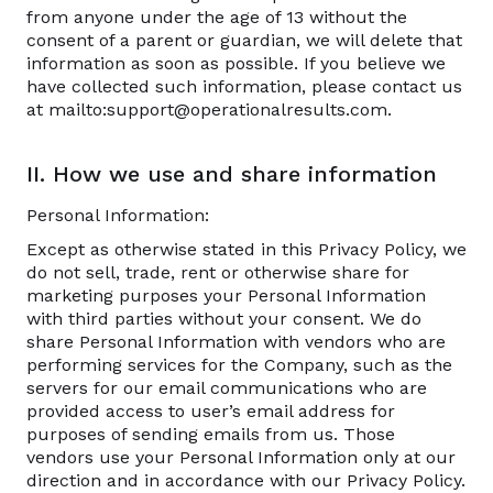
from anyone under the age of 13 without the
consent of a parent or guardian, we will delete that
information as soon as possible. If you believe we
have collected such information, please contact us
at mailto:support@operationalresults.com.
II. How we use and share information
Personal Information:
Except as otherwise stated in this Privacy Policy, we
do not sell, trade, rent or otherwise share for
marketing purposes your Personal Information
with third parties without your consent. We do
share Personal Information with vendors who are
performing services for the Company, such as the
servers for our email communications who are
provided access to user’s email address for
purposes of sending emails from us. Those
vendors use your Personal Information only at our
direction and in accordance with our Privacy Policy.