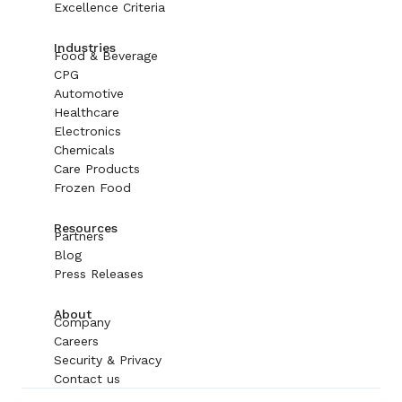
Excellence Criteria
Industries
Food & Beverage
CPG
Automotive
Healthcare
Electronics
Chemicals
Care Products
Frozen Food
Resources
Partners
Blog
Press Releases
About
Company
Careers
Security & Privacy
Contact us