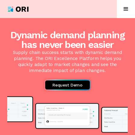
Dynamic demand planning
has never been easier
Supply chain success starts with dynamic demand
planning. The ORI Excellence Platform helps you
quickly adapt to market changes and see the
immediate impact of plan changes.
Request Demo