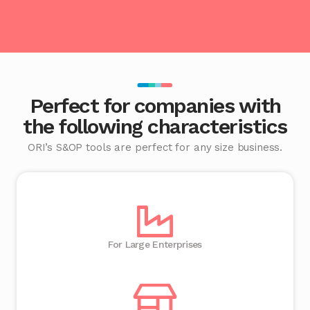
Perfect for companies with
the following characteristics
ORI’s S&OP tools are perfect for any size business.
For Large Enterprises