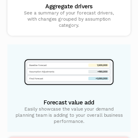
Aggregate drivers
See a summary of your forecast drivers,
with changes grouped by assumption
category.
Forecast value add
Easily showcase the value your demand
planning team is adding to your overall business
performance.