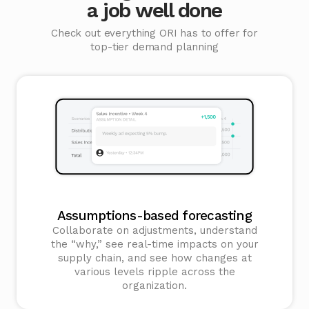
a job well done
Check out everything ORI has to offer for
top-tier demand planning
Assumptions-based forecasting
Collaborate on adjustments, understand
the “why,” see real-time impacts on your
supply chain, and see how changes at
various levels ripple across the
organization.