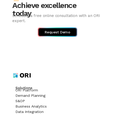
Achieve excellence
today
Schedule a free online consultation with an ORI
expert.
Request Demo
Solutions
ORI Platform
Demand Planning
S&OP
Business Analytics
Data Integration