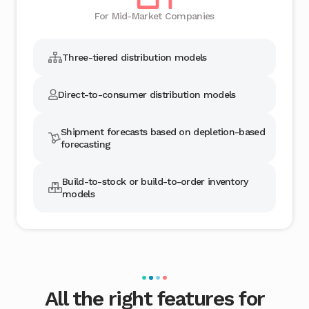
For Mid-Market Companies
Three-tiered distribution models
Direct-to-consumer distribution models
Shipment forecasts based on depletion-based
forecasting
Build-to-stock or build-to-order inventory
models
All the right features for