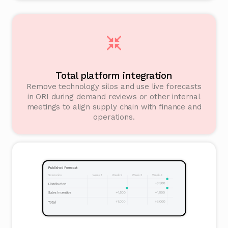
Total platform integration
Remove technology silos and use live forecasts
in ORI during demand reviews or other internal
meetings to align supply chain with finance and
operations.