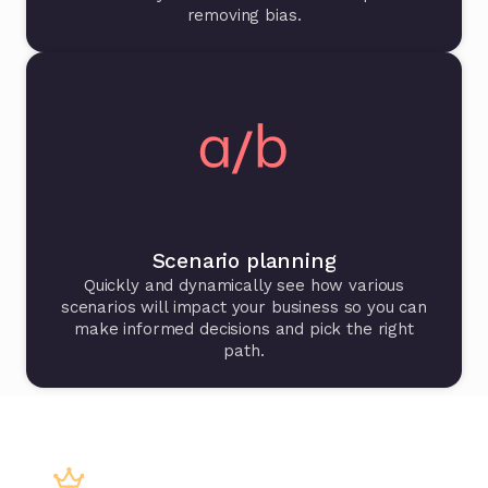
removing bias.
Scenario planning
Quickly and dynamically see how various
scenarios will impact your business so you can
make informed decisions and pick the right
path.