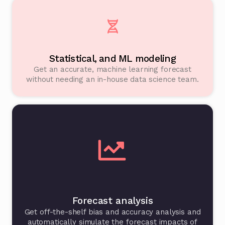
Statistical, and ML modeling
Get an accurate, machine learning forecast
without needing an in-house data science team.
Forecast analysis
Get off-the-shelf bias and accuracy analysis and
automatically simulate the forecast impacts of