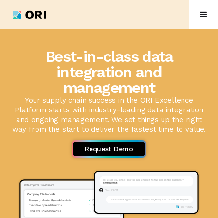
Best-in-class data
integration and
management
Your supply chain success in the ORI Excellence
Platform starts with industry-leading data integration
and ongoing management. We set things up the right
way from the start to deliver the fastest time to value.
Request Demo