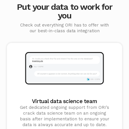
Put your data to work for
you
Check out everything ORI has to offer with
our best-in-class data integration
Virtual data science team
Get dedicated ongoing support from ORI’s
crack data science team on an ongoing
basis after implementation to ensure your
data is always accurate and up to date.