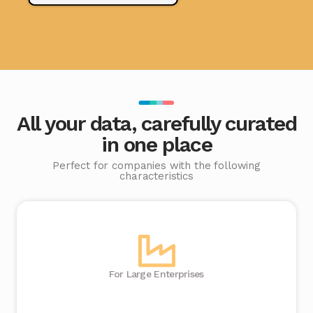
All your data, carefully curated
in one place
Perfect for companies with the following
characteristics
For Large Enterprises