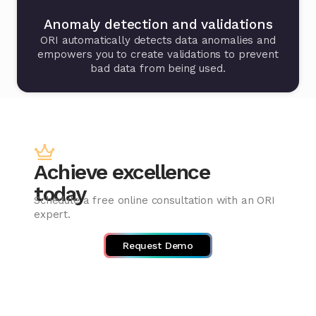
Anomaly detection and validations
ORI automatically detects data anomalies and
empowers you to create validations to prevent
bad data from being used.
Achieve excellence
today
Schedule a free online consultation with an ORI
expert.
Request Demo