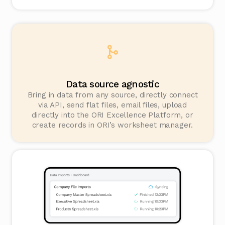
Data source agnostic
Bring in data from any source, directly connect
via API, send flat files, email files, upload
directly into the ORI Excellence Platform, or
create records in ORI’s worksheet manager.