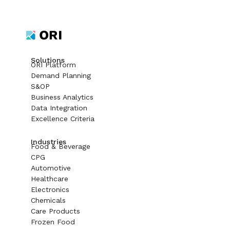
Solutions
ORI Platform
Demand Planning
S&OP
Business Analytics
Data Integration
Excellence Criteria
Industries
Food & Beverage
CPG
Automotive
Healthcare
Electronics
Chemicals
Care Products
Frozen Food