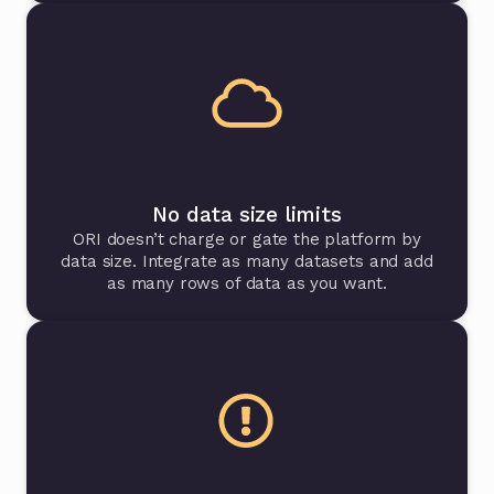
No data size limits
ORI doesn’t charge or gate the platform by
data size. Integrate as many datasets and add
as many rows of data as you want.