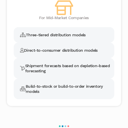
For Mid-Market Companies
Three-tiered distribution models
Direct-to-consumer distribution models
Shipment forecasts based on depletion-based
forecasting
Build-to-stock or build-to-order inventory
models