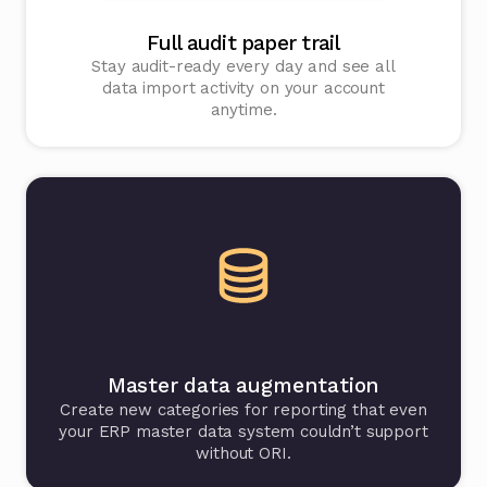
Full audit paper trail
Stay audit-ready every day and see all
data import activity on your account
anytime.
Master data augmentation
Create new categories for reporting that even
your ERP master data system couldn’t support
without ORI.