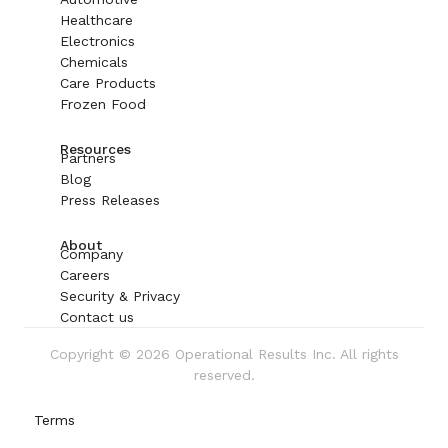
Healthcare
Electronics
Chemicals
Care Products
Frozen Food
Resources
Partners
Blog
Press Releases
About
Company
Careers
Security & Privacy
Contact us
Copyright © 2026 Operational Results Inc. All rights
reserved.
Terms