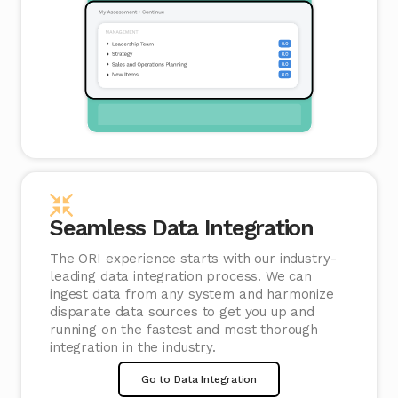
Seamless Data Integration
The ORI experience starts with our industry-
leading data integration process. We can
ingest data from any system and harmonize
disparate data sources to get you up and
running on the fastest and most thorough
integration in the industry.
Go to Data Integration