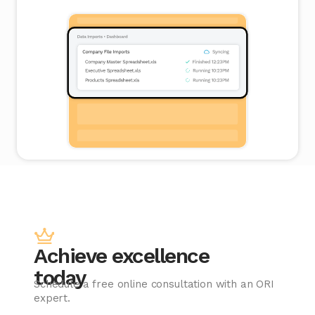
Achieve excellence
today
Schedule a free online consultation with an ORI
expert.