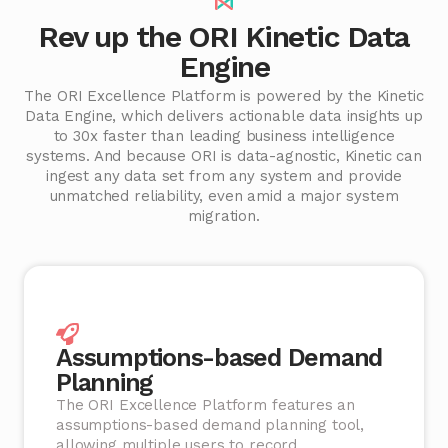
Rev up the ORI Kinetic Data
Engine
The ORI Excellence Platform is powered by the Kinetic
Data Engine, which delivers actionable data insights up
to 30x faster than leading business intelligence
systems. And because ORI is data-agnostic, Kinetic can
ingest any data set from any system and provide
unmatched reliability, even amid a major system
migration.
Assumptions-based Demand
Planning
The ORI Excellence Platform features an
assumptions-based demand planning tool,
allowing multiple users to record