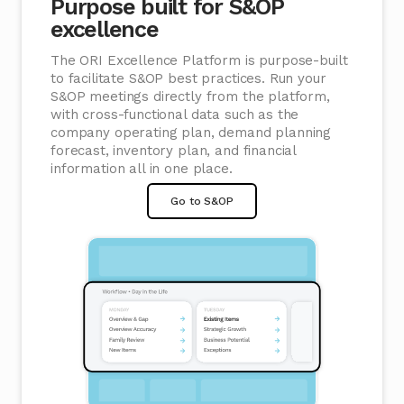
Purpose built for S&OP
excellence
The ORI Excellence Platform is purpose-built
to facilitate S&OP best practices. Run your
S&OP meetings directly from the platform,
with cross-functional data such as the
company operating plan, demand planning
forecast, inventory plan, and financial
information all in one place.
Go to S&OP