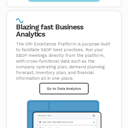
Blazing fast Business
Analytics
The ORI Excellence Platform is purpose-built
to facilitate S&OP best practices. Run your
S&OP meetings directly from the platform,
with cross-functional data such as the
company operating plan, demand planning
forecast, inventory plan, and financial
information all in one place.
Go to Data Analytics