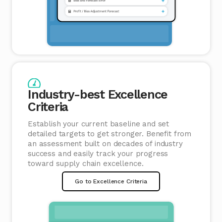
Industry-best Excellence
Criteria
Establish your current baseline and set
detailed targets to get stronger. Benefit from
an assessment built on decades of industry
success and easily track your progress
toward supply chain excellence.
Go to Excellence Criteria