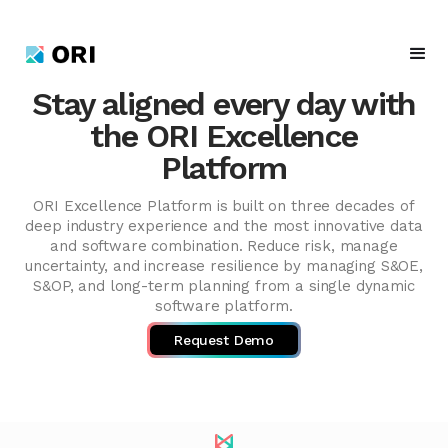
Stay aligned every day with
the ORI Excellence
Platform
ORI Excellence Platform is built on three decades of
deep industry experience and the most innovative data
and software combination. Reduce risk, manage
uncertainty, and increase resilience by managing S&OE,
S&OP, and long-term planning from a single dynamic
software platform.
Request Demo