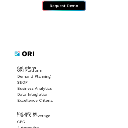
Request Demo
Solutions
ORI Platform
Demand Planning
S&OP
Business Analytics
Data Integration
Excellence Criteria
Industries
Food & Beverage
CPG
Automotive