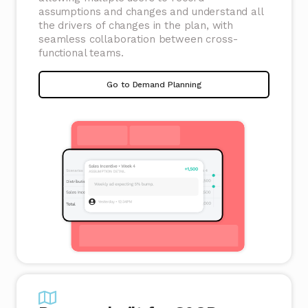
assumptions and changes and understand all
the drivers of changes in the plan, with
seamless collaboration between cross-
functional teams.
Go to Demand Planning