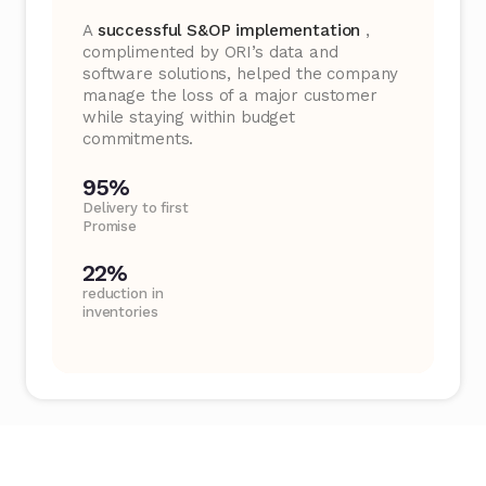
A
successful S&OP implementation
,
complimented by ORI’s data and
software solutions, helped the company
manage the loss of a major customer
while staying within budget
commitments.
95%
Delivery to first
Promise
22%
reduction in
inventories