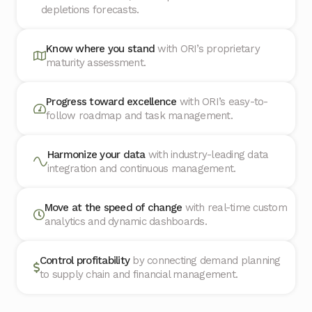
depletions forecasts.
Know where you stand
with ORI’s proprietary
maturity assessment.
Progress toward excellence
with ORI’s easy-to-
follow roadmap and task management.
Harmonize your data
with industry-leading data
integration and continuous management.
Move at the speed of change
with real-time custom
analytics and dynamic dashboards.
Control profitability
by connecting demand planning
to supply chain and financial management.