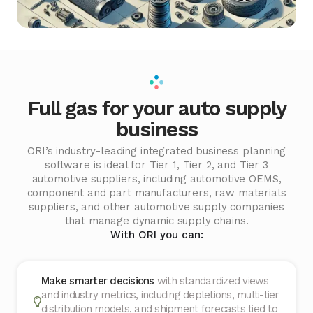
Full gas for your auto supply
business
ORI’s industry-leading integrated business planning
software is ideal for Tier 1, Tier 2, and Tier 3
automotive suppliers, including automotive OEMS,
component and part manufacturers, raw materials
suppliers, and other automotive supply companies
that manage dynamic supply chains.
With ORI you can:
Make smarter decisions
with standardized views
and industry metrics, including depletions, multi-tier
distribution models, and shipment forecasts tied to