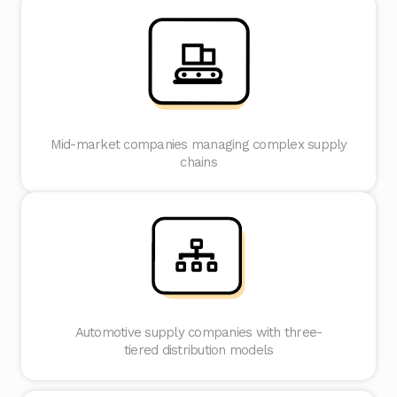
Mid-market companies managing complex supply
chains
Automotive supply companies with three-
tiered distribution models