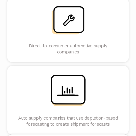
Direct-to-consumer automotive supply
companies
Auto supply companies that use depletion-based
forecasting to create shipment forecasts