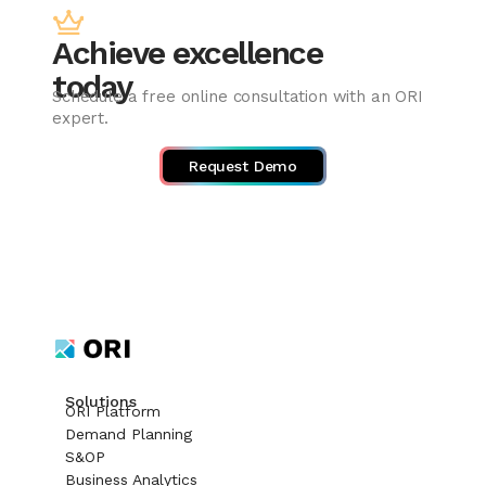
Achieve excellence
today
Schedule a free online consultation with an ORI
expert.
Request Demo
Solutions
ORI Platform
Demand Planning
S&OP
Business Analytics