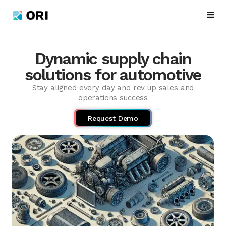
Dynamic supply chain
solutions for automotive
Stay aligned every day and rev up sales and
operations success
Request Demo