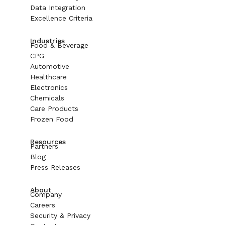
Data Integration
Excellence Criteria
Industries
Food & Beverage
CPG
Automotive
Healthcare
Electronics
Chemicals
Care Products
Frozen Food
Resources
Partners
Blog
Press Releases
About
Company
Careers
Security & Privacy