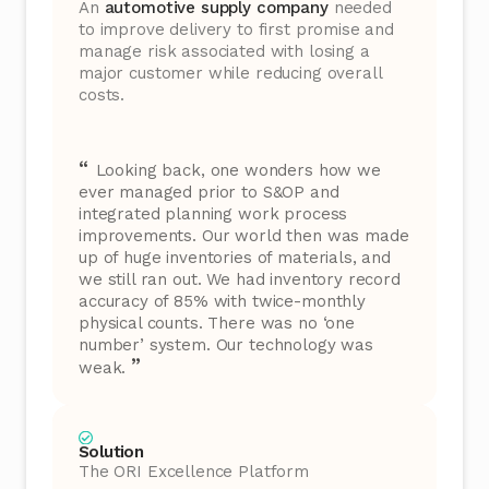
An
automotive supply company
needed
to improve delivery to first promise and
manage risk associated with losing a
major customer while reducing overall
costs.
“
Looking back, one wonders how we
ever managed prior to S&OP and
integrated planning work process
improvements. Our world then was made
up of huge inventories of materials, and
we still ran out. We had inventory record
accuracy of 85% with twice-monthly
physical counts. There was no ‘one
number’ system. Our technology was
”
weak.
Solution
The ORI Excellence Platform