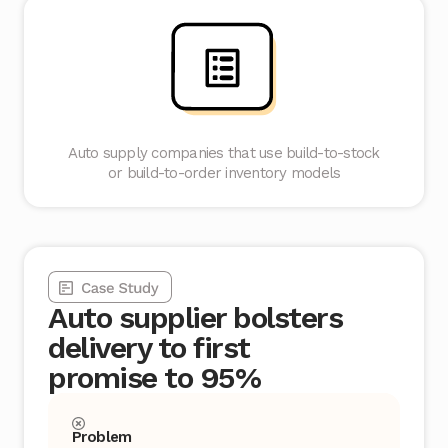
Auto supply companies that use build-to-stock
or build-to-order inventory models
Auto supplier bolsters
delivery to first
promise to 95%
Problem