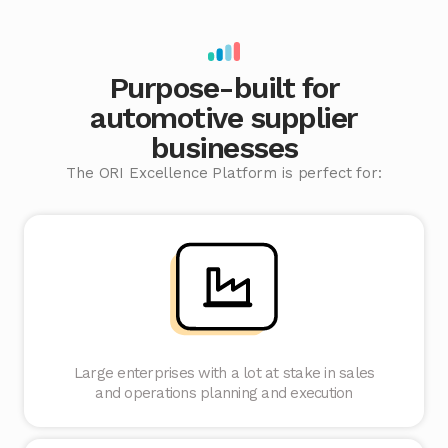
Purpose-built for
automotive supplier
businesses
The ORI Excellence Platform is perfect for:
Large enterprises with a lot at stake in sales
and operations planning and execution