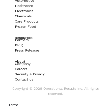
Automotive
Healthcare
Electronics
Chemicals
Care Products
Frozen Food
Resources
Partners
Blog
Press Releases
About
Company
Careers
Security & Privacy
Contact us
Copyright © 2026 Operational Results Inc. All rights
reserved.
Terms