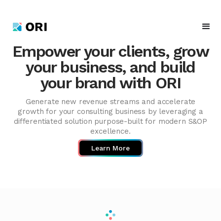
Empower your clients, grow
your business, and build
your brand with ORI
Generate new revenue streams and accelerate
growth for your consulting business by leveraging a
differentiated solution purpose-built for modern S&OP
excellence.
Learn More