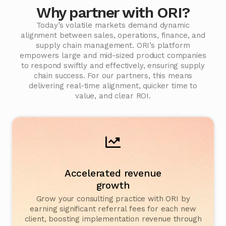
Why partner with ORI?
Today’s volatile markets demand dynamic
alignment between sales, operations, finance, and
supply chain management. ORI’s platform
empowers large and mid-sized product companies
to respond swiftly and effectively, ensuring supply
chain success. For our partners, this means
delivering real-time alignment, quicker time to
value, and clear ROI.
Accelerated revenue
growth
Grow your consulting practice with ORI by
earning significant referral fees for each new
client, boosting implementation revenue through