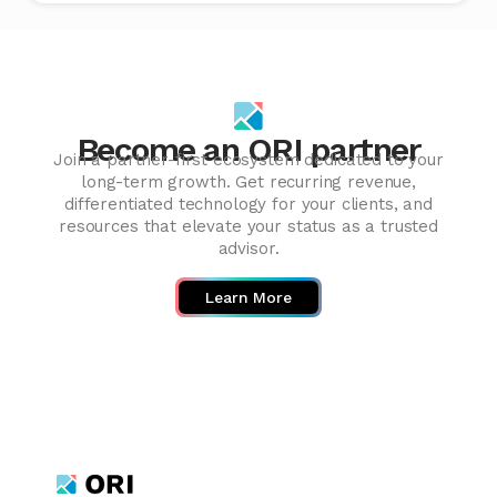
Become an ORI partner
Join a partner-first ecosystem dedicated to your
long-term growth. Get recurring revenue,
differentiated technology for your clients, and
resources that elevate your status as a trusted
advisor.
Learn More