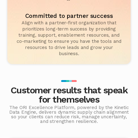
Committed to partner success
Align with a partner-first organization that
prioritizes long-term success by providing
training, support, enablement resources, and
co-marketing to ensure you have the tools and
resources to drive leads and grow your
business.
Customer results that speak
for themselves
The ORI Excellence Platform, powered by the Kinetic
Data Engine, delivers dynamic supply chain alignment
so your clients can reduce risk, manage uncertainty,
and strengthen resilience.