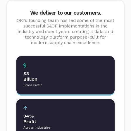
We deliver to our customers.
ORI’s founding team has led some of the most
successful S&OP implementations in the
industry and spent years creating a data and
technology platform purpose-built for
modern supply chain excellence.
$3
Billion
Gross Profit
34%
Profit
Across Industries