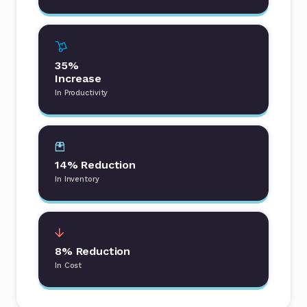
35%
Increase
In Productivity
14% Reduction
In Inventory
8% Reduction
In Cost