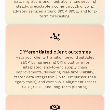
data migrations and integrations, and securing
steady, predictable income through ongoing
advisory services around S&OP, S&OE, and long-
term forecasting.
Differentiated client outcomes
Help your clients transition beyond outdated
S&OP by harnessing ORI’s platform for
integrated, end-to-end supply chain
improvements, delivering real-time visibility,
faster data integration (up to 30x quicker than
legacy tools), and continuous alignment across
S&OP, S&OE, and long-term planning.