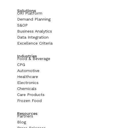
Solutions
ORI Platform
Demand Planning
S&OP
Business Analytics
Data Integration
Excellence Criteria
Industries
Food & Beverage
CPG
Automotive
Healthcare
Electronics
Chemicals
Care Products
Frozen Food
Resources
Partners
Blog