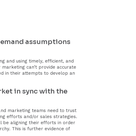
e demand assumptions
 and using timely, efficient, and
r marketing can’t provide accurate
 in their attempts to develop an
ket in sync with the
and marketing teams need to trust
 efforts and/or sales strategies.
 be aligning their efforts in order
chy. This is further evidence of