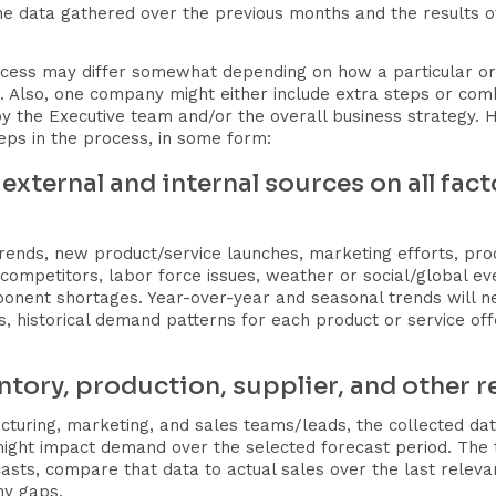
he data gathered over the previous months and the results o
cess may differ somewhat depending on how a particular o
s. Also, one company might either include extra steps or com
y the Executive team and/or the overall business strategy
teps in the process, in some form:
 external and internal sources on all fa
rends, new product/service launches, marketing efforts, pro
ompetitors, labor force issues, weather or social/global e
ponent shortages. Year-over-year and seasonal trends will ne
els, historical demand patterns for each product or service 
entory, production, supplier, and other r
cturing, marketing, and sales teams/leads, the collected dat
t might impact demand over the selected forecast period. Th
sts, compare that data to actual sales over the last releva
any gaps.