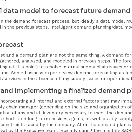
cal data model to forecast future demand
in the demand forecast process, but ideally a data model mus
 in the previous steps. Intelligent demand planning/data mo
orecast
st and a demand plan are not the same thing. A demand foreca
thered, analyzed, and modeled in previous steps. The forecas
ng (at this point) to resolve internal supply chain issues or
and. Some business experts view demand forecasting as look
services in the absence of any supply issues or operational
, and implementing a finalized demand p
ncorporating all internal and external factors that may impac
 chain manager (depending on the size and organization of 
cation of any and all inventory necessary to meet the demand 
 short- and long-term business goals, as well as any supply 
 constraints faced by the company. After the demand plan is f
oval by the Executive team, typically during the monthly S&O