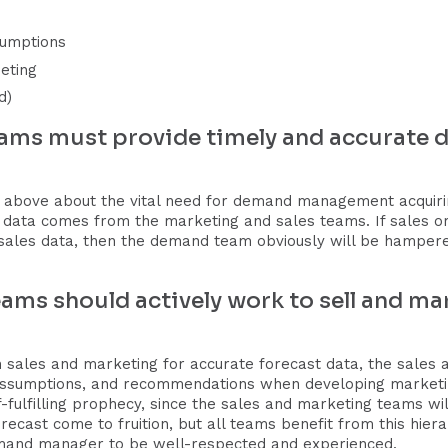
sumptions
eting
d)
eams must provide timely and accurat
 above about the vital need for demand management acquiring
t data comes from the marketing and sales teams. If sales o
ales data, then the demand team obviously will be hampered
ams should actively work to sell and mar
 sales and marketing for accurate forecast data, the sales 
ssumptions, and recommendations when developing marketing
-fulfilling prophecy, since the sales and marketing teams will
cast come to fruition, but all teams benefit from this hierar
mand manager to be well-respected and experienced.