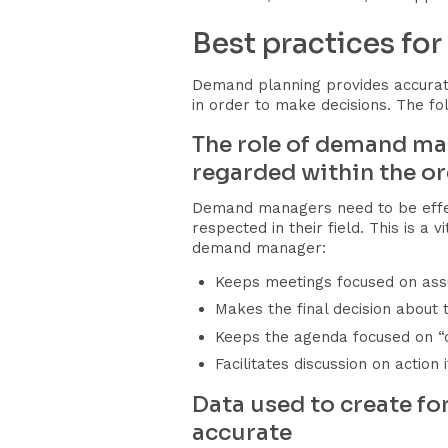
Best practices fo
Demand planning provides accurate
in order to make decisions. The fo
The role of demand ma
regarded within the o
Demand managers need to be effect
respected in their field. This is a
demand manager:
Keeps meetings focused on ass
Makes the final decision about
Keeps the agenda focused on “o
Facilitates discussion on actio
Data used to create for
accurate