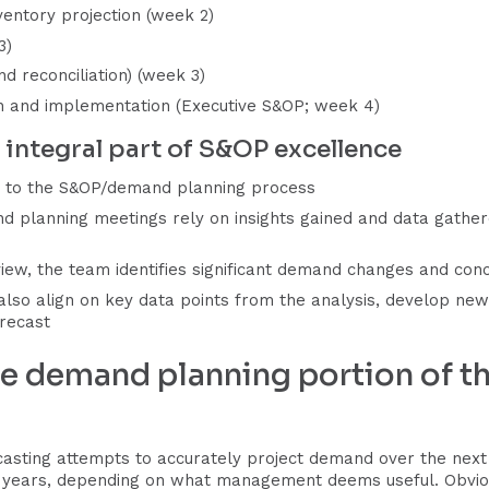
ventory projection (week 2)
3)
d reconciliation) (week 3)
lan and implementation (Executive S&OP; week 4)
integral part of S&OP excellence
ed to the S&OP/demand planning process
 planning meetings rely on insights gained and data gathere
ew, the team identifies significant demand changes and con
 also align on key data points from the analysis, develop n
recast
he demand planning portion of 
asting attempts to accurately project demand over the next 3
2 years, depending on what management deems useful. Obvio