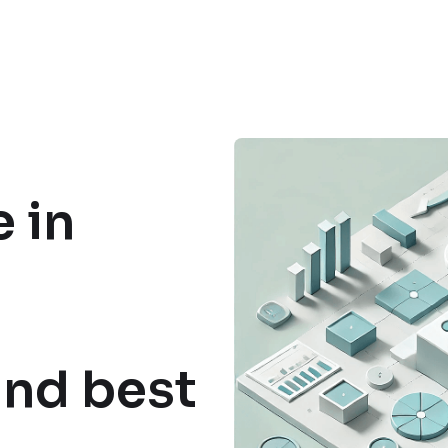
 in
and best