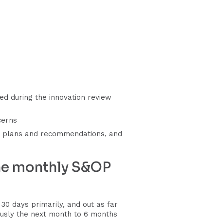
d during the innovation review
cerns
ew plans and recommendations, and
the monthly S&OP
0 days primarily, and out as far
usly the next month to 6 months