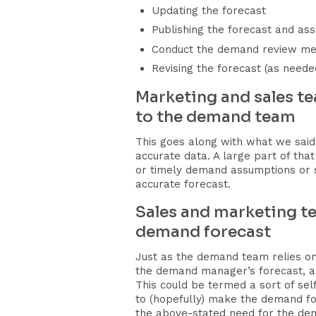
Updating the forecast
Publishing the forecast and as
Conduct the demand review me
Revising the forecast (as neede
Marketing and sales t
to the demand team
This goes along with what we said
accurate data. A large part of tha
or timely demand assumptions or s
accurate forecast.
Sales and marketing te
demand forecast
Just as the demand team relies on
the demand manager’s forecast, a
This could be termed a sort of self
to (hopefully) make the demand fore
the above-stated need for the de