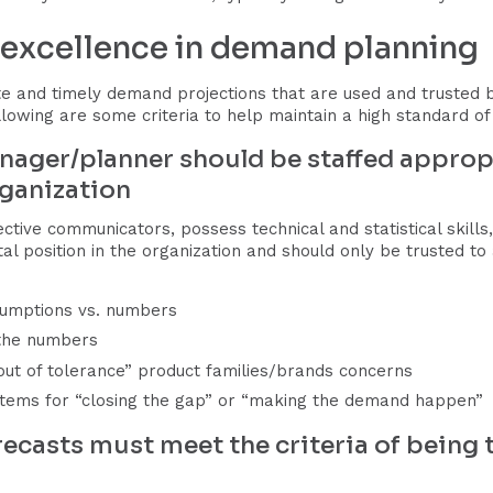
r excellence in demand planning
 and timely demand projections that are used and trusted by 
llowing are some criteria to help maintain a high standard o
nager/planner should be staffed appropr
rganization
ive communicators, possess technical and statistical skills
 vital position in the organization and should only be trusted 
umptions vs. numbers
 the numbers
ut of tolerance” product families/brands concerns
n items for “closing the gap” or “making the demand happen”
ecasts must meet the criteria of being ti