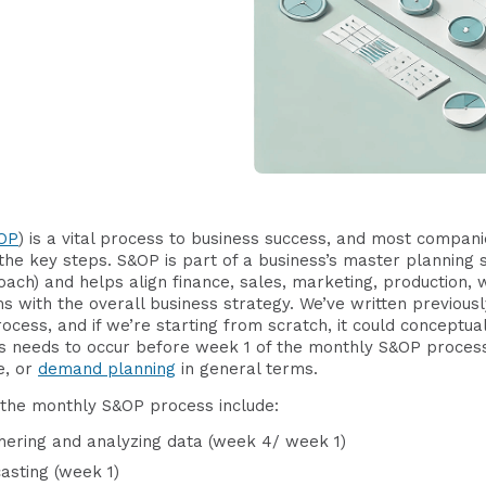
OP
) is a vital process to business success, and most compani
the key steps. S&OP is part of a business’s master planning s
ach) and helps align finance, sales, marketing, production, 
with the overall business strategy. We’ve written previous
process, and if we’re starting from scratch, it could concept
is needs to occur before week 1 of the monthly S&OP proce
e, or
demand planning
in general terms.
f the monthly S&OP process include:
thering and analyzing data (week 4/ week 1)
asting (week 1)