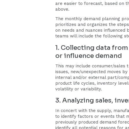
are easier to forecast, based on t
above.
The monthly demand planning pro
prioritizes and organizes the step
on needs and nuances influenced b
teams will include the following s
1. Collecting data from
or influence demand
This may include consumer/sales t
issues, new/unexpected moves by c
internal and/or external part/com
product life cycles, inventory lev
volatility or variability.
3. Analyzing sales, inv
In concert with the supply, manufa
to identify factors or events tha
previously produced demand foreca
identify all potential reasons for 