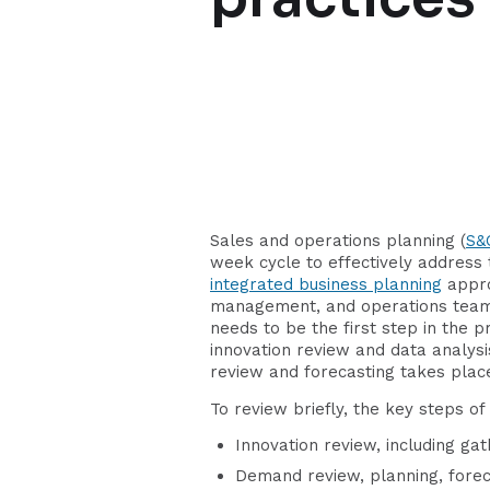
Sales and operations planning (
S&
week cycle to effectively address 
integrated business planning
appro
management, and operations teams 
needs to be the first step in the 
innovation review and data analys
review and forecasting takes plac
To review briefly, the key steps o
Innovation review, including ga
Demand review, planning, forec