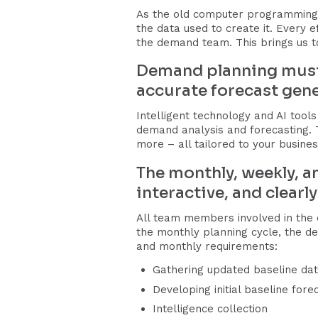
As the old computer programming 
the data used to create it. Every 
the demand team. This brings us to
Demand planning must u
accurate forecast gene
Intelligent technology and AI tools
demand analysis and forecasting.
more – all tailored to your busines
The monthly, weekly, a
interactive, and clearl
All team members involved in the 
the monthly planning cycle, the de
and monthly requirements:
Gathering updated baseline da
Developing initial baseline for
Intelligence collection