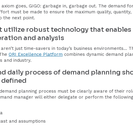
axiom goes, GIGO: garbage in, garbage out. The demand for
effort must be made to ensure the maximum quality, quantity,
 the next point.
tilize robust technology that enables ti
ration and analysis
 aren’t just time-savers in today’s business environments… The
 The
ORI Excellence Platform
combines dynamic demand planni
s and industry.
nd daily process of demand planning sh
y defined
demand planning process must be clearly aware of their role
mand manager will either delegate or perform the following 
ta
ecast and assumptions