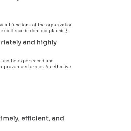
all functions of the organization
f excellence in demand planning.
iately and highly
, and be experienced and
to a proven performer. An effective
mely, efficient, and