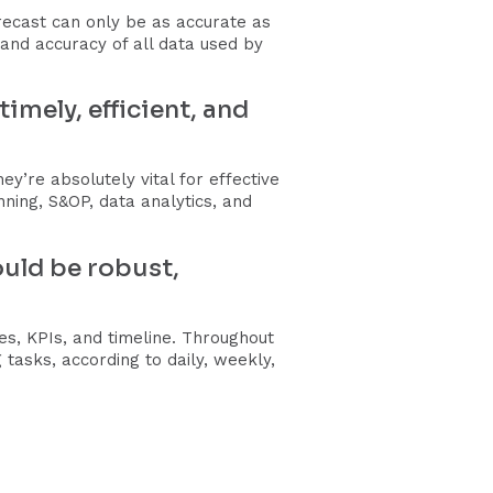
ecast can only be as accurate as
 and accuracy of all data used by
mely, efficient, and
y’re absolutely vital for effective
ng, S&OP, data analytics, and
ould be robust,
s, KPIs, and timeline. Throughout
tasks, according to daily, weekly,