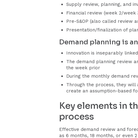
Supply review, planning, and in
Financial review (week 2/week 
Pre-S&OP (also called review an
Presentation/finalization of p
Demand planning is an 
Innovation is inseparably link
The demand planning review and
the week prior
During the monthly demand revi
Through the process, they will
create an assumption-based fo
Key elements in t
process
Effective demand review and forec
as 6 months, 18 months, or even 