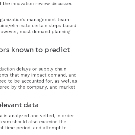
f the innovation review discussed
rganization’s management team
bine/eliminate certain steps based
. However, most demand planning
ctors known to predict
duction delays or supply chain
vents that may impact demand, and
ed to be accounted for, as well as
offered by the company, and market
elevant data
a is analyzed and vetted, in order
e team should also examine the
nt time period, and attempt to