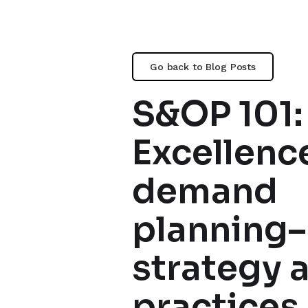
Go back to Blog Posts
S&OP 101:
Excellence
demand
planning–
strategy 
practices