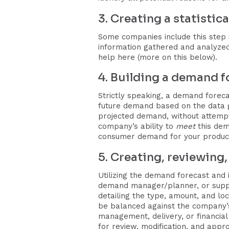
3. Creating a statisti
Some companies include this step 
information gathered and analyzed
help here (more on this below).
4. Building a demand f
Strictly speaking, a demand foreca
future demand based on the data ga
projected demand, without attempti
company’s ability to
meet
this dem
consumer demand for your product/
5. Creating, reviewing
Utilizing the demand forecast and i
demand manager/planner, or supply
detailing the type, amount, and lo
be balanced against the company’s
management, delivery, or financial
for review, modification, and appr