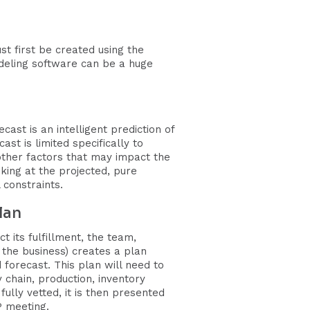
t first be created using the
deling software can be a huge
st is an intelligent prediction of
t is limited specifically to
 other factors that may impact the
ing at the projected, pure
 constraints.
lan
t its fulfillment, the team,
the business) creates a plan
forecast. This plan will need to
chain, production, inventory
ully vetted, it is then presented
P meeting.