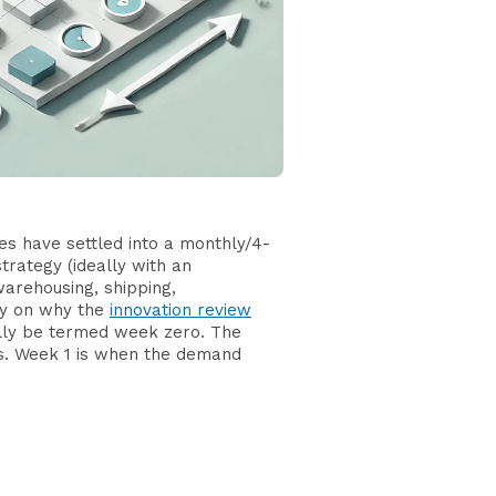
es have settled into a monthly/4-
trategy (ideally with an
warehousing, shipping,
ly on why the
innovation review
ually be termed week zero. The
ss. Week 1 is when the demand