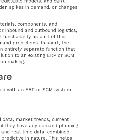
predictable models, and can’t
dden spikes in demand, or changes
terials, components, and
or inbound and outbound logistics,
unctionality as part of their
mand predictions. In short, the
 entirely separate function that
lution to an existing ERP or SCM
ion making.
are
rated with an ERP or SCM system
l data, market trends, current
, if they have any demand planning
al and real-time data, combined
 predictive in nature. This helps