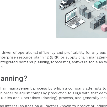
 driver of operational efficiency and profitability for any bu
enterprise resource planning (ERP) or supply chain managem
 integrated demand planning/forecasting software tools as w
on.
lanning?
chain management process by which a company attempts to 
n order to adjust company production to align with that de
(Sales and Operations Planning) process, and generally incl
nd internal sources on all factors known to predict or influ