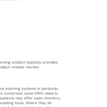
nning solution typically provides
day’s volatile market.
ce planning systems in particular
are concerned, since ERPs need to
 systems may offer basic inventory
ecasting tools. Where they do