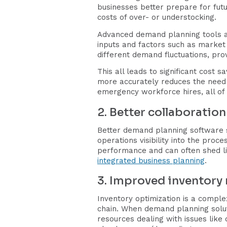
businesses better prepare for futu
costs of over- or understocking.
Advanced demand planning tools a
inputs and factors such as market 
different demand fluctuations, prov
This all leads to significant cost 
more accurately reduces the need f
emergency workforce hires, all of 
2. Better collaboratio
Better demand planning software s
operations visibility into the proc
performance and can often shed lig
integrated business planning
.
3. Improved inventor
Inventory optimization is a comple
chain. When demand planning solu
resources dealing with issues like 