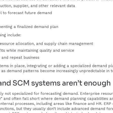
uction, supplier, and other relevant data
el to forecast future demand
menting a finalized demand plan
ing include:
resource allocation, and supply chain management
ts while maintaining quality and service
 and repeat business
ems in place, integrating or adding a specialized demand pla
 as demand patterns become increasingly unpredictable in to
 and SCM systems aren’t enough
 not specialized for forecasting demand. Enterprise resour
le” and often fall short where demand planning capabilities 
internal processes, including areas like finance and HR. ERP
ctions, but they usually don’t include advanced demand for