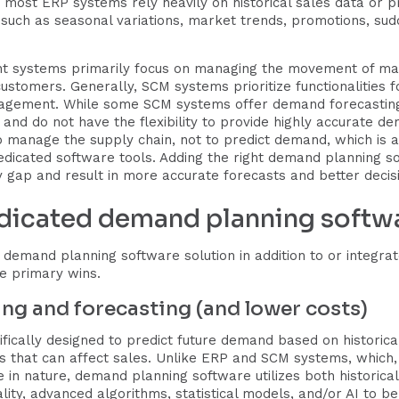
y, most ERP systems rely heavily on historical sales data or 
such as seasonal variations, market trends, promotions, su
nt systems primarily focus on managing the movement of ma
ustomers. Generally, SCM systems prioritize functionalities f
agement. While some SCM systems offer demand forecasting f
c and do not have the flexibility to provide highly accurate de
 manage the supply chain, not to predict demand, which is an
edicated software tools. Adding the right demand planning so
y gap and result in more accurate forecasts and better decis
edicated demand planning softw
nt demand planning software solution in addition to or integ
e primary wins.
ing and forecasting (and lower costs)
ically designed to predict future demand based on historica
rs that can affect sales. Unlike ERP and SCM systems, which
ve in nature, demand planning software utilizes both historic
ality, advanced algorithms, statistical models, and/or AI to be