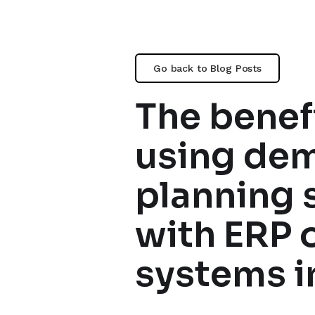
Go back to Blog Posts
The benefi
using de
planning 
with ERP 
systems i