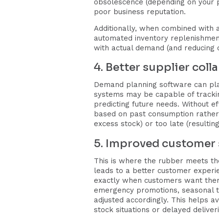
obsolescence (depending on your pr
poor business reputation.
Additionally, when combined with 
automated inventory replenishment 
with actual demand (and reducing o
4. Better supplier col
Demand planning software can play
systems may be capable of tracking
predicting future needs. Without 
based on past consumption rather t
excess stock) or too late (resulti
5. Improved customer 
This is where the rubber meets the
leads to a better customer experie
exactly when customers want them
emergency promotions, seasonal tr
adjusted accordingly. This helps a
stock situations or delayed deliveri