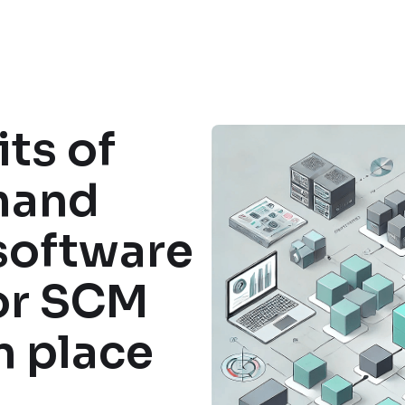
ts of
mand
software
or SCM
n place