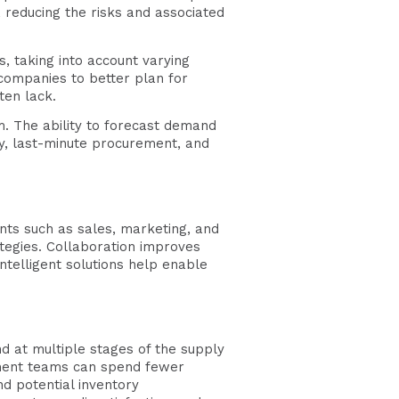
 reducing the risks and associated
, taking into account varying
 companies to better plan for
ten lack.
rm. The ability to forecast demand
ry, last-minute procurement, and
nts such as sales, marketing, and
rategies. Collaboration improves
ntelligent solutions help enable
nd at multiple stages of the supply
ement teams can spend fewer
nd potential inventory