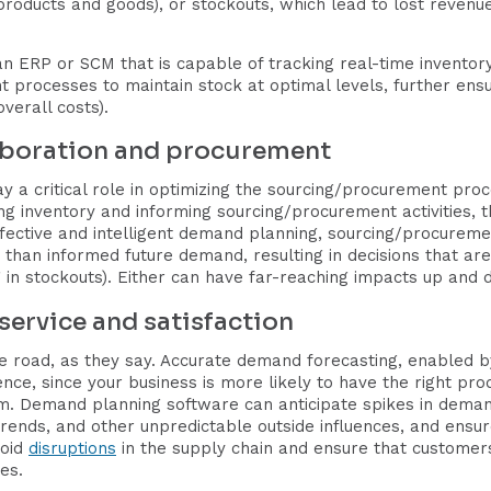
oducts and goods), or stockouts, which lead to lost revenue
an ERP or SCM that is capable of tracking real-time inventor
processes to maintain stock at optimal levels, further ensu
verall costs).
laboration and procurement
 a critical role in optimizing the sourcing/procurement pr
 inventory and informing sourcing/procurement activities, th
effective and intelligent demand planning, sourcing/procure
han informed future demand, resulting in decisions that are 
ng in stockouts). Either can have far-reaching impacts up and 
service and satisfaction
 road, as they say. Accurate demand forecasting, enabled by i
nce, since your business is more likely to have the right pro
. Demand planning software can anticipate spikes in deman
ends, and other unpredictable outside influences, and ensure
void
disruptions
in the supply chain and ensure that customers
es.