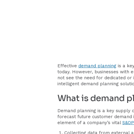
Effective
demand planning
is a key
today. However, businesses with 
not see the need for dedicated or
intelligent demand planning soluti
What is demand p
Demand planning is a key supply 
forecast future customer demand i
element of a company’s vital
S&OP
Collecting data from external a