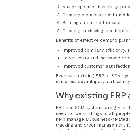
Analyzing sales, inventory, prod
Creating a statistical data mod
Building a demand forecast
Creating, reviewing, and imple
Benefits of effective demand plann
Improved company efficiency, 
Lower costs and increased profi
Improved customer satisfaction
Even with existing ERP or SCM syst
numerous advantages, particularly
Why existing ERP
ERP and SCM systems are generally
need to “be all things to all peop
help manage all business-related 
tracking and order management fun