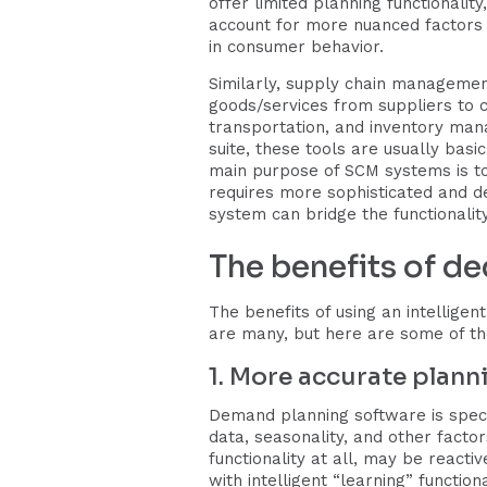
offer limited planning functionalit
account for more nuanced factors 
in consumer behavior.
Similarly, supply chain manageme
goods/services from suppliers to c
transportation, and inventory man
suite, these tools are usually basi
main purpose of SCM systems is to
requires more sophisticated and d
system can bridge the functionalit
The benefits of d
The benefits of using an intellige
are many, but here are some of th
1. More accurate plann
Demand planning software is specif
data, seasonality, and other facto
functionality at all, may be reacti
with intelligent “learning” function