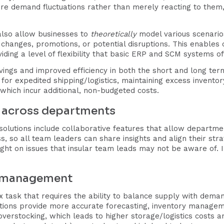
re demand fluctuations rather than merely reacting to them,
lso allow businesses to
theoretically
model various scenarios
changes, promotions, or potential disruptions. This enables
iding a level of flexibility that basic ERP and SCM systems of
savings and improved efficiency in both the short and long te
or expedited shipping/logistics, maintaining excess invento
which incur additional, non-budgeted costs.
n across departments
olutions include collaborative features that allow departme
ess, so all team leaders can share insights and align their st
ht on issues that insular team leads may not be aware of. I
y management
x task that requires the ability to balance supply with dema
tions provide more accurate forecasting, inventory manag
overstocking, which leads to higher storage/logistics costs a