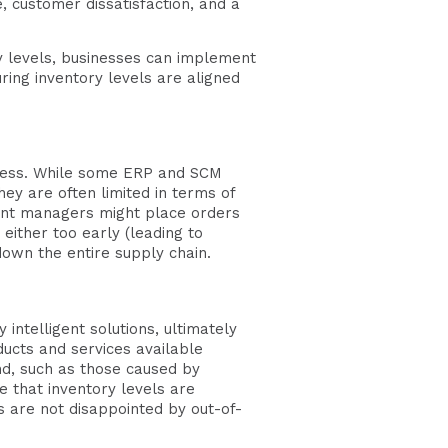
, customer dissatisfaction, and a
y levels, businesses can implement
ring inventory levels are aligned
ocess. While some ERP and SCM
ey are often limited in terms of
ment managers might place orders
either too early (leading to
down the entire supply chain.
ntelligent solutions, ultimately
ducts and services available
d, such as those caused by
 that inventory levels are
 are not disappointed by out-of-