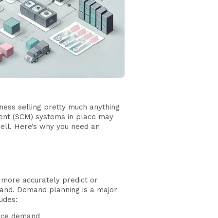
siness selling pretty much anything
ent (SCM) systems in place may
ell. Here’s why you need an
more accurately predict or
mand. Demand planning is a major
udes:
ence demand